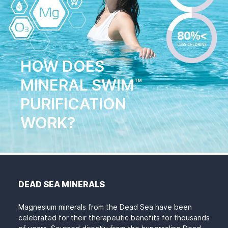
HOW DOES
MINERAL SWIM
™
PURIFICATION
WORK?
DEAD SEA MINERALS
Magnesium minerals from the Dead Sea have been
celebrated for their therapeutic benefits for thousands