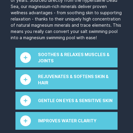
of years. Sourced directly from the hypersaline Dead
Sea, our magnesium-rich minerals deliver proven
wellness advantages - from soothing skin to supporting
relaxation - thanks to their uniquely high concentration
of natural magnesium minerals and trace elements. This
means you really can convert your salt swimming pool
into a magnesium swimming pool with ease!
SOOTHES & RELAXES MUSCLES &
JOINTS
Mineral Swim™ 100% Dead Sea minerals are
REJUVENATES & SOFTENS SKIN &
rich in magnesium salt, which is known for its
HAIR
anti-inflammatory properties and for
maintaining healthy muscles. This could help
The Dead Sea’s
magnesium for pools
minerals
with arthritis, mobility, leg cramps, and pain.
rejuvenate and soften skin and hair by
GENTLE ON EYES & SENSITIVE SKIN
Your muscles will feel soothed and relaxed
enhancing hydration, strengthening the skin's
after every swim
in your magnesium swimming
barrier and promoting cellular health. Anti-
Magnesium salt softens and enhances water
pool.
inflammatory properties soothe skin irritations
quality, making it much gentler than traditional
IMPROVES WATER CLARITY
while detoxifying effects remove impurities.
salt and chlorine pools. This means no more
Mineral swim minerals can soothe and improve
red, irritated eyes and softer hair and skin.
Dead Sea minerals improve water clarity by