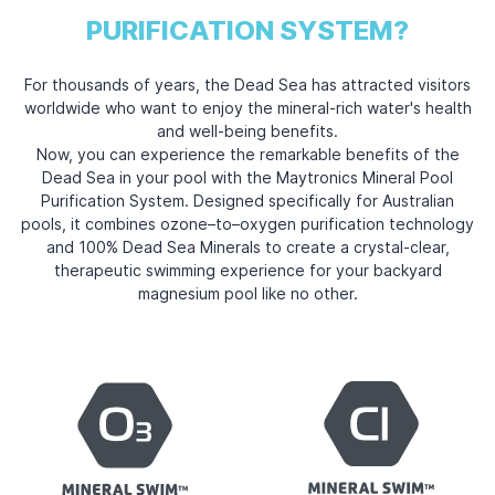
PURIFICATION SYSTEM?
For thousands of years, the Dead Sea has attracted visitors
worldwide who want to enjoy the mineral-rich water's health
and well-being benefits.
Now, you can experience the remarkable benefits of the
Dead Sea in your pool with the Maytronics Mineral Pool
Purification System. Designed specifically for Australian
pools, it combines ozone–to–oxygen purification technology
and 100% Dead Sea Minerals to create a crystal-clear,
therapeutic swimming experience for your backyard
magnesium pool
like no other.