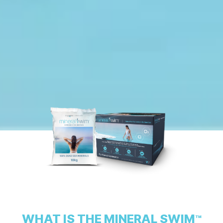
WHAT IS THE MINERAL SWIM
™