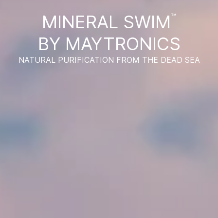
MINERAL SWIM
™
BY MAYTRONICS
NATURAL PURIFICATION FROM THE DEAD SEA