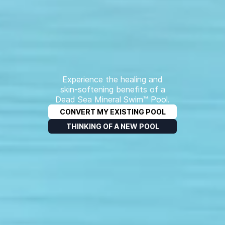
Experience the healing and
skin-softening benefits of a
Dead Sea Mineral Swim™ Pool.
CONVERT MY EXISTING POOL
THINKING OF A NEW POOL